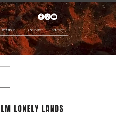
LOCATIONS
OUR SERVICES
CONTACT
ILM LONELY LANDS