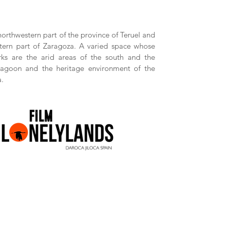
 northwestern part of the province of Teruel and
tern part of Zaragoza. A varied space whose
ks are the arid areas of the south and the
Lagoon and the heritage environment of the
a.