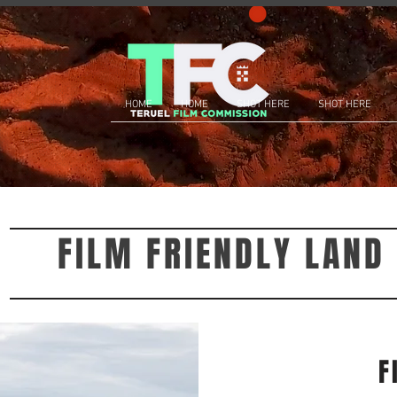
HOME
HOME
SHOT HERE
SHOT HERE
FILM FRIENDLY LAND
F