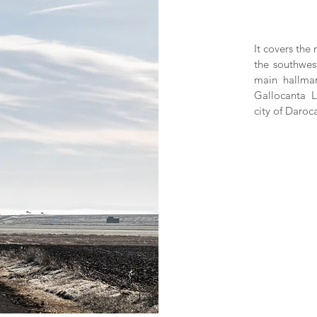
It covers the
the southwes
main hallmar
Gallocanta 
city of Daroc