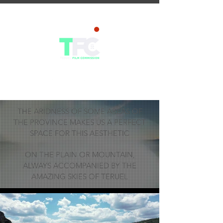
THE ARIDNESS OF SOME AREAS OF
THE PROVINCE MAKES US A PERFECT
SPACE FOR THIS AESTHETIC
ON THE PLAIN OR MOUNTAIN,
ALWAYS ACCOMPANIED BY THE
AMAZING SKIES OF TERUEL