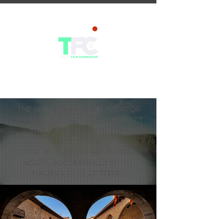
THE ARIDNESS OF SOME AREAS OF
THE PROVINCE MAKES US A PERFECT
SPACE FOR THIS AESTHETIC
ON THE PLAIN OR MOUNTAIN,
ALWAYS ACCOMPANIED BY THE
AMAZING SKIES OF TERUEL